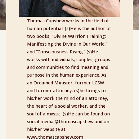
Thomas Capshew works in the field of
human potential. (s)He is the author of
two books, “Divine Warrior Training:
Manifesting the Divine in Our World,”
and “Consciousness Rising.” (s)He
works with individuals, couples, groups
and communities to find meaning and
purpose in the human experience. As
an Ordained Minister, former LCSW
and former attorney, (s)he brings to
his/her work the mind of an attorney,
the heart of a social worker, and the
soul of a mystic. (s)He can be found on
social media @thomascapshew and on
his/her website at
www.thomascapshew.com