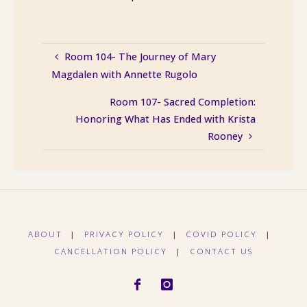
Room 104- The Journey of Mary
Magdalen with Annette Rugolo
Room 107- Sacred Completion:
Honoring What Has Ended with Krista
Rooney
ABOUT
|
PRIVACY POLICY
|
COVID POLICY
|
CANCELLATION POLICY
|
CONTACT US