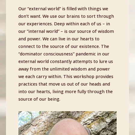
Our “external world” is filled with things we
don’t want. We use our brains to sort through
our experiences. Deep within each of us – in
our “internal world” – is our source of wisdom
and power. We can live in our hearts to
connect to the source of our existence. The
“dominator consciousness” pandemic in our
external world constantly attempts to lure us
away from the unlimited wisdom and power
we each carry within. This workshop provides
practices that move us out of our heads and
into our hearts, living more fully through the
source of our being.