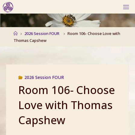
Skip
to
content
Home
2026 Session FOUR
Room 106- Choose Love with
Thomas Capshew
2026 Session FOUR
Room 106- Choose
Love with Thomas
Capshew