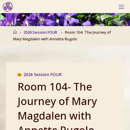
Skip
to
content
Home
2026 Session FOUR
Room 104- The Journey of
Mary Magdalen with Annette Rugolo
2026 Session FOUR
Room 104- The
Journey of Mary
Magdalen with