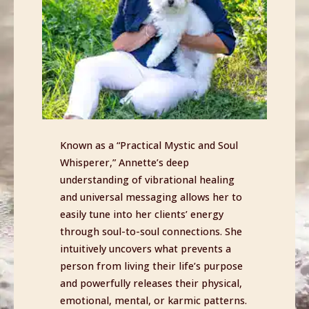
Known as a “Practical Mystic and Soul
Whisperer,” Annette’s deep
understanding of vibrational healing
and universal messaging allows her to
easily tune into her clients’ energy
through soul-to-soul connections. She
intuitively uncovers what prevents a
person from living their life’s purpose
and powerfully releases their physical,
emotional, mental, or karmic patterns.