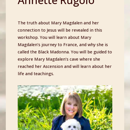
Annette Rugolo
The truth about Mary Magdalen and her
connection to Jesus will be revealed in this
workshop. You will learn about Mary
Magdalen’s journey to France, and why she is
called the Black Madonna. You will be guided to
explore Mary Magdalen’s cave where she
reached her Ascension and will learn about her
life and teachings.