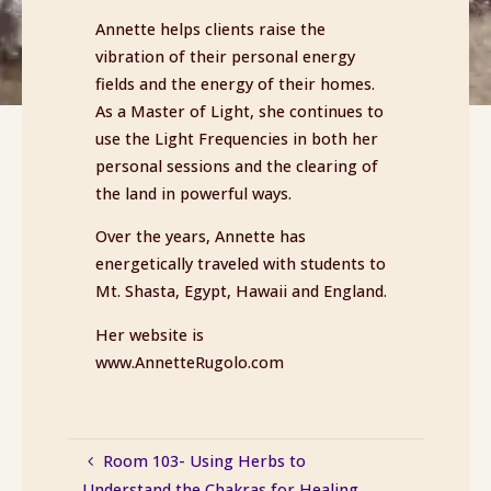
Annette helps clients raise the
vibration of their personal energy
fields and the energy of their homes.
As a Master of Light, she continues to
use the Light Frequencies in both her
personal sessions and the clearing of
the land in powerful ways.
Over the years, Annette has
energetically traveled with students to
Mt. Shasta, Egypt, Hawaii and England.
Her website is
www.AnnetteRugolo.com
Room 103- Using Herbs to
Understand the Chakras for Healing