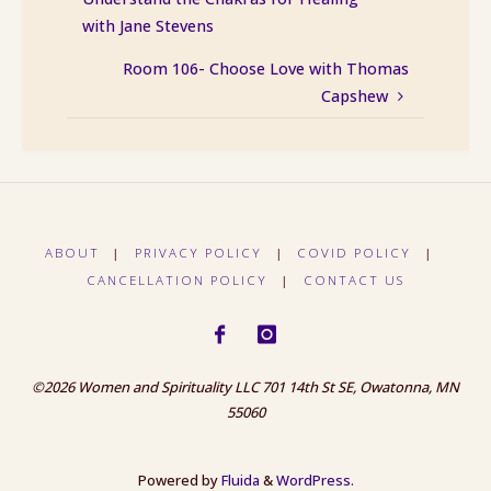
with Jane Stevens
Room 106- Choose Love with Thomas
Capshew
ABOUT
|
PRIVACY POLICY
|
COVID POLICY
|
CANCELLATION POLICY
|
CONTACT US
©2026 Women and Spirituality LLC 701 14th St SE, Owatonna, MN
55060
Powered by
Fluida
&
WordPress.