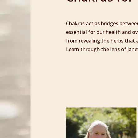
Chakras act as bridges between
essential for our health and ove
from revealing the herbs that a
Learn through the lens of Jane