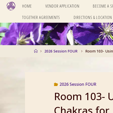
Skip
HOME
VENDOR APPLICATION
BECOME A 
to
TOGETHER AGREEMENTS
DIRECTIONS & LOCATION
content
Home
2026 Session FOUR
Room 103- Using
2026 Session FOUR
Room 103- U
Chakras for 