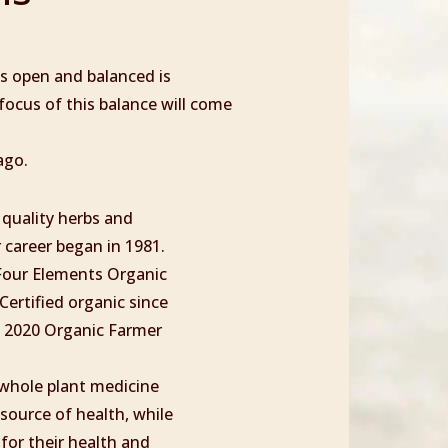
as open and balanced is
 focus of this balance will come
ago.
 quality herbs and
 career began in 1981.
 Four Elements Organic
Certified organic since
e 2020 Organic Farmer
g whole plant medicine
source of health, while
 for their health and