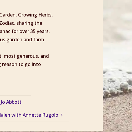
l Garden, Growing Herbs,
Zodiac, sharing the
nac for over 35 years.
ious garden and farm
st, most generous, and
 reason to go into
 Jo Abbott
alen with Annette Rugolo