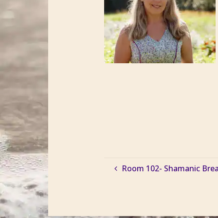
Room 102- Shamanic Breath