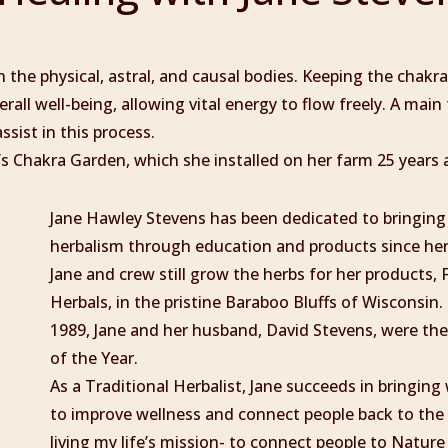
 the physical, astral, and causal bodies. Keeping the chakr
rall well-being, allowing vital energy to flow freely. A main
ssist in this process.
’s Chakra Garden, which she installed on her farm 25 years 
Jane Hawley Stevens has been dedicated to bringing
herbalism through education and products since her
Jane and crew still grow the herbs for her products,
Herbals, in the pristine Baraboo Bluffs of Wisconsin. 
1989, Jane and her husband, David Stevens, were th
of the Year.
As a Traditional Herbalist, Jane succeeds in bringin
to improve wellness and connect people back to the 
living my life’s mission- to connect people to Nature