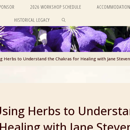
SPONSOR
2026 WORKSHOP SCHEDULE
ACCOMMODATION
HISTORICAL LEGACY
SEARCH
 Herbs to Understand the Chakras for Healing with Jane Steven
sing Herbs to Understa
Healing with Jane Steve