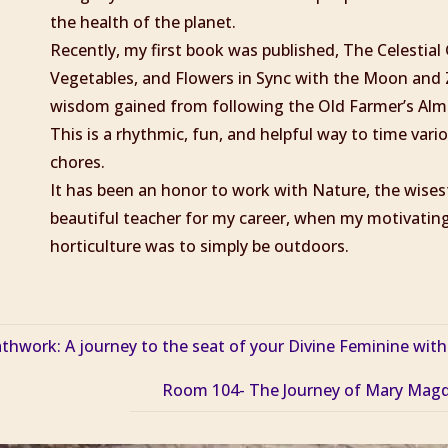
the health of the planet.
Recently, my first book was published, The Celestia
Vegetables, and Flowers in Sync with the Moon and 
wisdom gained from following the Old Farmer’s Alma
This is a rhythmic, fun, and helpful way to time var
chores.
It has been an honor to work with Nature, the wise
beautiful teacher for my career, when my motivating
horticulture was to simply be outdoors.
work: A journey to the seat of your Divine Feminine with
Room 104- The Journey of Mary Magd