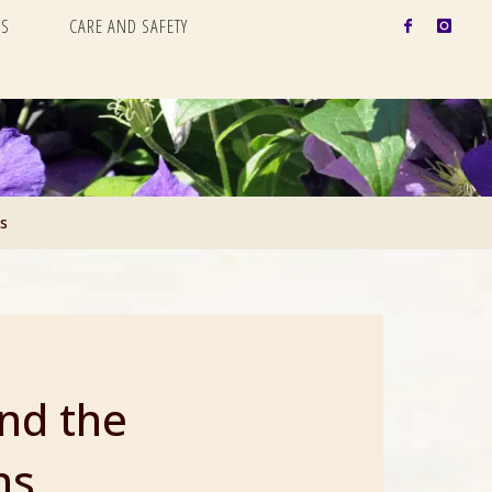
S
CARE AND SAFETY
s
nd the
ns