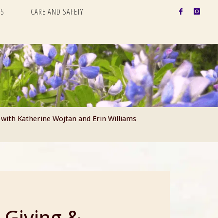
S
CARE AND SAFETY
 with Katherine Wojtan and Erin Williams
 Giving &