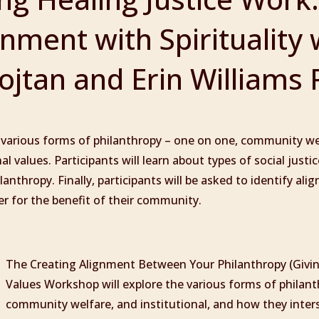
gnment with Spirituality 
jtan and Erin Williams 
 various forms of philanthropy – one on one, community wel
l values. Participants will learn about types of social just
anthropy. Finally, participants will be asked to identify ali
er for the benefit of their community.
The Creating Alignment Between Your Philanthropy (Givi
Values Workshop will explore the various forms of philant
community welfare, and institutional, and how they inter