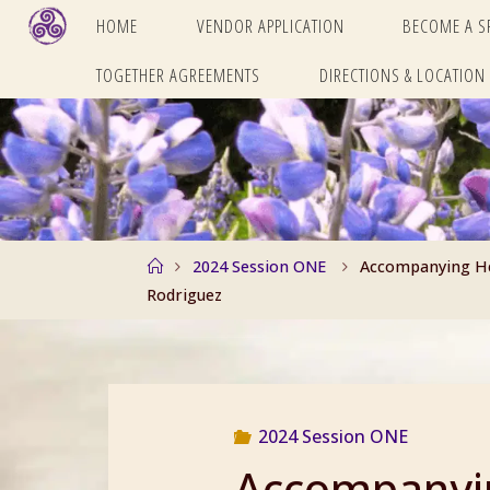
Skip
HOME
VENDOR APPLICATION
BECOME A 
to
TOGETHER AGREEMENTS
DIRECTIONS & LOCATION
content
Home
2024 Session ONE
Accompanying Hea
Rodriguez
2024 Session ONE
Accompanyin