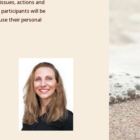
 issues, actions and
participants will be
use their personal