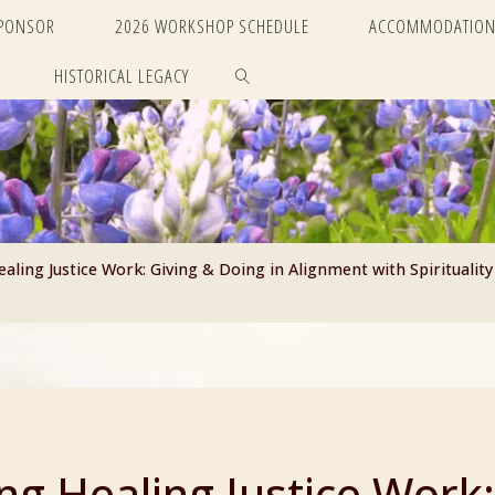
SPONSOR
2026 WORKSHOP SCHEDULE
ACCOMMODATION
HISTORICAL LEGACY
SEARCH
ling Justice Work: Giving & Doing in Alignment with Spirituality
g Healing Justice Work: