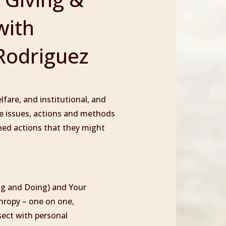
with
Rodriguez
fare, and institutional, and
ice issues, actions and methods
gned actions that they might
ng and Doing) and Your
hropy – one on one,
sect with personal