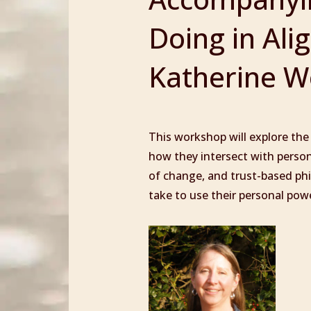
Doing in Ali
Katherine Wo
This workshop will explore the
how they intersect with persona
of change, and trust-based phil
take to use their personal pow