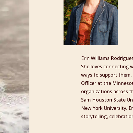
Erin Williams Rodrigue
She loves connecting wi
ways to support them. 
Officer at the Minnes
organizations across t
Sam Houston State Uni
New York University. E
storytelling, celebrat