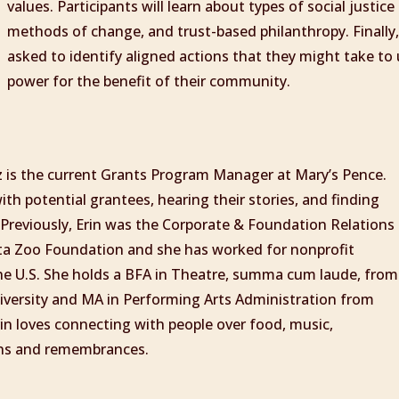
values. Participants will learn about types of social justice
methods of change, and trust-based philanthropy. Finally, 
asked to identify aligned actions that they might take to 
power for the benefit of their community.
z is the current Grants Program Manager at Mary’s Pence.
th potential grantees, hearing their stories, and finding
Previously, Erin was the Corporate & Foundation Relations
ota Zoo Foundation and she has worked for nonprofit
he U.S. She holds a BFA in Theatre, summa cum laude, from
versity and MA in Performing Arts Administration from
rin loves connecting with people over food, music,
ions and remembrances.